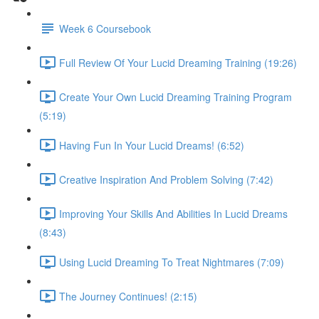
Week 6 Coursebook
Full Review Of Your Lucid Dreaming Training (19:26)
Create Your Own Lucid Dreaming Training Program
(5:19)
Having Fun In Your Lucid Dreams! (6:52)
Creative Inspiration And Problem Solving (7:42)
Improving Your Skills And Abilities In Lucid Dreams
(8:43)
Using Lucid Dreaming To Treat Nightmares (7:09)
The Journey Continues! (2:15)