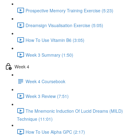
Prospective Memory Training Exercise (5:23)
Dreamsign Visualisation Exercise (5:05)
How To Use Vitamin B6 (3:05)
Week 3 Summary (1:50)
Week 4
Week 4 Coursebook
Week 3 Review (7:51)
The Mnemonic Induction Of Lucid Dreams (MILD)
Technique (11:01)
How To Use Alpha GPC (2:17)