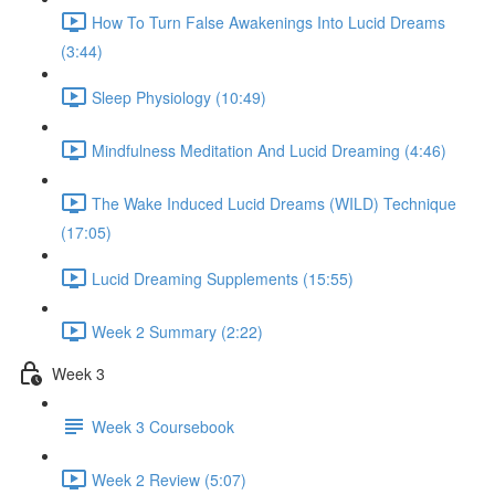
How To Turn False Awakenings Into Lucid Dreams
(3:44)
Sleep Physiology (10:49)
Mindfulness Meditation And Lucid Dreaming (4:46)
The Wake Induced Lucid Dreams (WILD) Technique
(17:05)
Lucid Dreaming Supplements (15:55)
Week 2 Summary (2:22)
Week 3
Week 3 Coursebook
Week 2 Review (5:07)