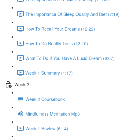
The Importance Of Sleep Quality And Diet (7:19)
How To Recall Your Dreams (12:22)
How To Do Reality Tests (13:10)
What To Do If You Have A Lucid Dream (6:07)
Week 1 Summary (1:17)
Week 2
Week 2 Coursebook
Mindfulness Meditation Mp3
Week 1 Review (6:14)