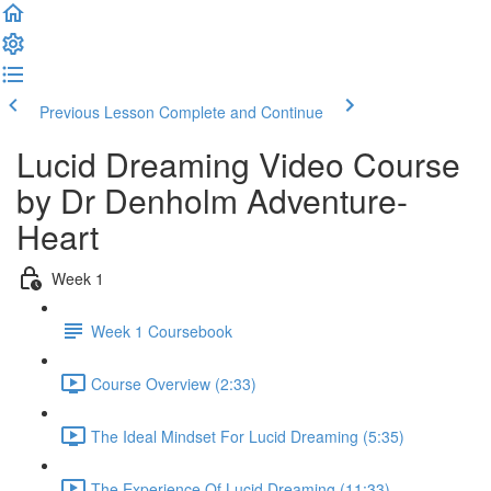
Previous Lesson
Complete and Continue
Lucid Dreaming Video Course
by Dr Denholm Adventure-
Heart
Week 1
Week 1 Coursebook
Course Overview (2:33)
The Ideal Mindset For Lucid Dreaming (5:35)
The Experience Of Lucid Dreaming (11:33)