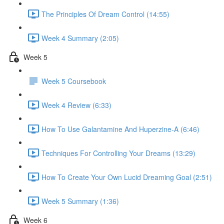
The Principles Of Dream Control (14:55)
Week 4 Summary (2:05)
Week 5
Week 5 Coursebook
Week 4 Review (6:33)
How To Use Galantamine And Huperzine-A (6:46)
Techniques For Controlling Your Dreams (13:29)
How To Create Your Own Lucid Dreaming Goal (2:51)
Week 5 Summary (1:36)
Week 6